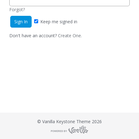
Forgot?
Keep me signed in
Don't have an account?
Create One.
©
Vanilla Keystone Theme 2026