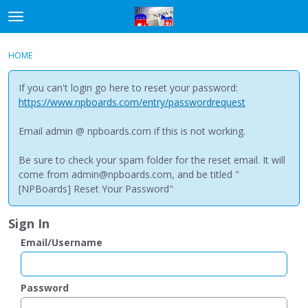
t
o
×
Sign In
·
Register
g
HOME
Sign In
Register
g
l
If you can't login go here to reset your password:
e
Categories
https://www.npboards.com/entry/passwordrequest
m
e
Email admin @ npboards.com if this is not working.
Discussions
n
u
Be sure to check your spam folder for the reset email. It will
come from admin@npboards.com, and be titled "
[NPBoards] Reset Your Password"
Sign In
Email/Username
Password